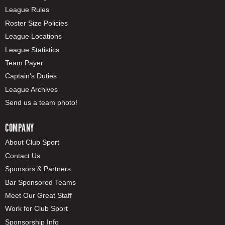
League Rules
Roster Size Policies
League Locations
League Statistics
Team Payer
Captain's Duties
League Archives
Send us a team photo!
COMPANY
About Club Sport
Contact Us
Sponsors & Partners
Bar Sponsored Teams
Meet Our Great Staff
Work for Club Sport
Sponsorship Info