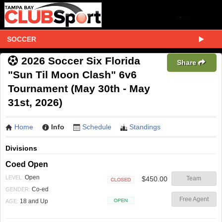
SOCCER
2026 Soccer Six Florida
Share
"Sun Til Moon Clash" 6v6
Tournament (May 30th - May
31st, 2026)
Home
Info
Schedule
Standings
Divisions
Coed Open
Open
LEVEL:
$450.00
Team
Closed
Co-ed
GENDER:
Free Agent
18 and Up
AGE:
Open