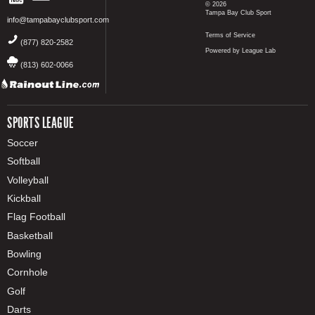
© 2026
Tampa Bay Club Sport
info@tampabayclubsport.com
Terms of Service
(877) 820-2582
Powered by League Lab
(813) 602-0066
SPORTS LEAGUE
Soccer
Softball
Volleyball
Kickball
Flag Football
Basketball
Bowling
Cornhole
Golf
Darts