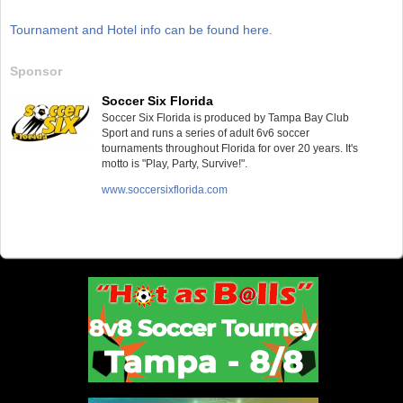
Tournament and Hotel info can be found here.
Sponsor
Soccer Six Florida
Soccer Six Florida is produced by Tampa Bay Club
Sport and runs a series of adult 6v6 soccer
tournaments throughout Florida for over 20 years. It's
motto is "Play, Party, Survive!".
www.soccersixflorida.com