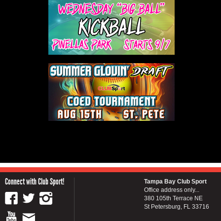
Connect with Club Sport!
Tampa Bay Club Sport
Office address only...
380 105th Terrace NE
St Petersburg, FL 33716