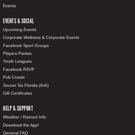
Events
EVENTS & SOCIAL
Upcoming Events
Corporate Wellness & Corporate Events
Facebook Sport Groups
Players Parties
Youth Leagues
Facebook RSVP
Pub Crawls
Soccer Six Florida (6v6)
Gift Certificates
HELP & SUPPORT
Weather / Rainout Info
Download the App!
General FAQ