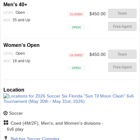
Men's 40+
Open
LEVEL:
$450.00
Team
Closed
35 and Up
AGE:
Free Agent
Open
Women's Open
Open
LEVEL:
$450.00
Team
Closed
18 and Up
AGE:
Free Agent
Open
Location
Soccer
Coed (4M/2F), Men's, and Women's divisions -
6v6 play
Belcher Soccer Complex