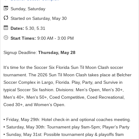
Sunday, Saturday
Started on Saturday, May 30
Dates:
5.30, 5.31
Start Times:
9:00 AM - 3:00 PM
Signup Deadline:
Thursday, May 28
It's time for the Soccer Six Florida Sun Til Moon Clash soccer
tournament. The 2026 Sun Til Moon Clash takes place at Belcher
Soccer Complex in Largo, Florida. Play, Party, and Survive in
typical Soccer Six fashion. Divisions: Men's Open, Men's 30+,
Men's 40+, Men's 50+, Coed Competitive, Coed Recreational,
Coed 30+, and Women’s Open.
• Friday, May 29th: Hotel check-in and optional coaches meeting.
• Saturday, May 30th: Tournament play 9am-5pm; Player's Party
• Sunday, May 31st: Possible tournament play & playoffs 9am