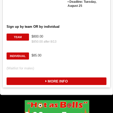
•
Deadline: Tuesday,
August 25
Sign up by team OR by individual
$800.00
TEAM
$850.00 after 8/13
$85.00
INDIVIDUAL
(Waitlist for males)
MORE INFO