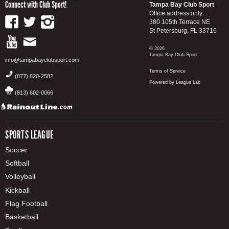
Connect with Club Sport!
Tampa Bay Club Sport
Office address only...
380 105th Terrace NE
St Petersburg, FL 33716
© 2026
Tampa Bay Club Sport
info@tampabayclubsport.com
Terms of Service
(877) 820-2582
Powered by League Lab
(813) 602-0066
SPORTS LEAGUE
Soccer
Softball
Volleyball
Kickball
Flag Football
Basketball