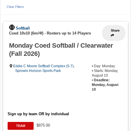
Clear Filters
Softball
Share
Coed 10v10 (6m/4f)
-
Rosters up to 14 Players
Monday Coed Softball / Clearwater
(Fall 2026)
Eddie C Moore Softball Complex (5-7)
,
• Day: Monday
Sprowls Horizon Sports Park
• Starts: Monday,
August 10
•
Deadline:
Monday, August
10
Sign up by team OR by individual
$875.00
TEAM