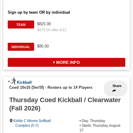
Sign up by team OR by individual
$825.00
TEAM
$875.00 after 8/12
$85.00
INDIVIDUAL
MORE INFO
Kickball
Share
Coed 10v10 (5m/5f)
-
Rosters up to 14 Players
Thursday Coed Kickball / Clearwater
(Fall 2026)
Eddie C Moore Softball
• Day: Thursday
Complex (5-7)
• Starts: Thursday, August
27