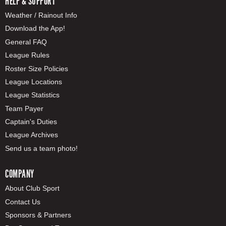
HELP & SUPPORT
Weather / Rainout Info
Download the App!
General FAQ
League Rules
Roster Size Policies
League Locations
League Statistics
Team Payer
Captain's Duties
League Archives
Send us a team photo!
COMPANY
About Club Sport
Contact Us
Sponsors & Partners