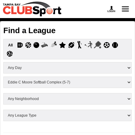
Find a League
All