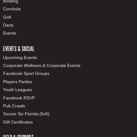
Bowling
Cornhole
Golf
Darts
Events
EVENTS & SOCIAL
Upcoming Events
Corporate Wellness & Corporate Events
Facebook Sport Groups
Players Parties
Youth Leagues
Facebook RSVP
Pub Crawls
Soccer Six Florida (6v6)
Gift Certificates