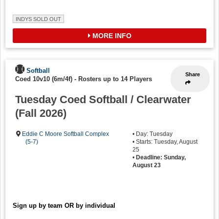
INDYS SOLD OUT
MORE INFO
Softball
Share
Coed 10v10 (6m/4f)
-
Rosters up to 14 Players
Tuesday Coed Softball / Clearwater
(Fall 2026)
Eddie C Moore Softball Complex
• Day: Tuesday
(5-7)
• Starts: Tuesday, August
25
•
Deadline: Sunday,
August 23
Sign up by team OR by individual