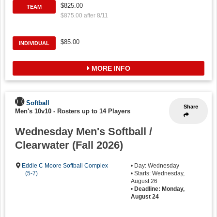
$825.00
TEAM
$875.00 after 8/11
$85.00
INDIVIDUAL
MORE INFO
Softball
Share
Men's 10v10
-
Rosters up to 14 Players
Wednesday Men's Softball /
Clearwater (Fall 2026)
Eddie C Moore Softball Complex
• Day: Wednesday
(5-7)
• Starts: Wednesday,
August 26
•
Deadline: Monday,
August 24