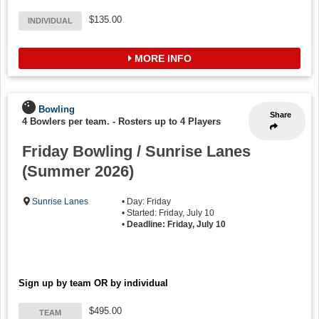
$135.00
INDIVIDUAL
MORE INFO
Bowling
Share
4 Bowlers per team.
-
Rosters up to 4 Players
Friday Bowling / Sunrise Lanes
(Summer 2026)
Sunrise Lanes
• Day: Friday
• Started: Friday, July 10
•
Deadline: Friday, July 10
Sign up by team OR by individual
$495.00
TEAM