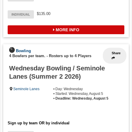
$135.00
INDIVIDUAL
MORE INFO
Bowling
Share
4 Bowlers per team.
-
Rosters up to 4 Players
Wednesday Bowling / Seminole
Lanes (Summer 2 2026)
Seminole Lanes
• Day: Wednesday
• Started: Wednesday, August 5
•
Deadline: Wednesday, August 5
Sign up by team OR by individual