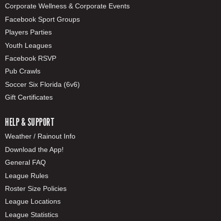
Corporate Wellness & Corporate Events
Facebook Sport Groups
Players Parties
Youth Leagues
Facebook RSVP
Pub Crawls
Soccer Six Florida (6v6)
Gift Certificates
HELP & SUPPORT
Weather / Rainout Info
Download the App!
General FAQ
League Rules
Roster Size Policies
League Locations
League Statistics