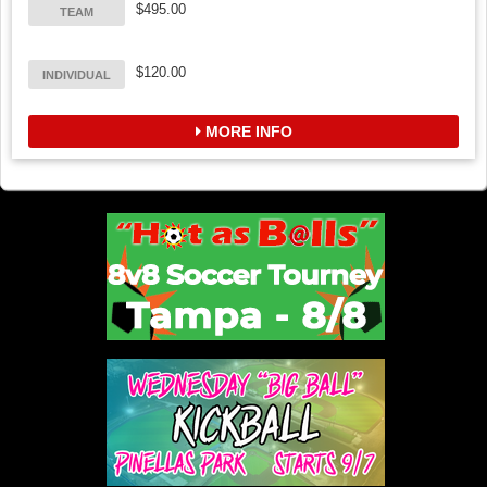
$495.00
TEAM
$120.00
INDIVIDUAL
MORE INFO