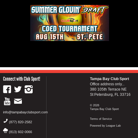
Connect with Club Sport!
Tampa Bay Club Sport
Office address only...
380 105th Terrace NE
St Petersburg, FL 33716
© 2026
Tampa Bay Club Sport
info@tampabayclubsport.com
Terms of Service
(877) 820-2582
Powered by League Lab
(813) 602-0066