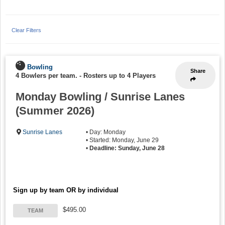
Clear Filters
Bowling
Share
4 Bowlers per team.
-
Rosters up to 4 Players
Monday Bowling / Sunrise Lanes
(Summer 2026)
Sunrise Lanes
• Day: Monday
• Started: Monday, June 29
•
Deadline: Sunday, June 28
Sign up by team OR by individual
$495.00
TEAM