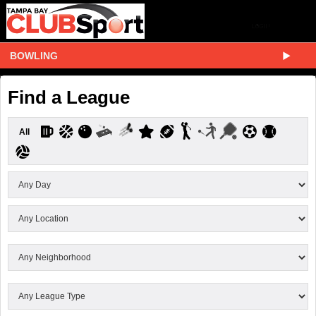
BOWLING
Find a League
All