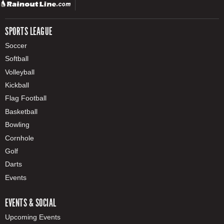
SPORTS LEAGUE
Soccer
Softball
Volleyball
Kickball
Flag Football
Basketball
Bowling
Cornhole
Golf
Darts
Events
EVENTS & SOCIAL
Upcoming Events