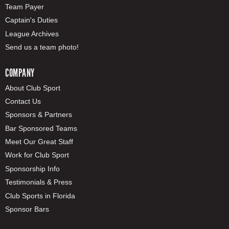
Team Payer
Captain's Duties
League Archives
Send us a team photo!
COMPANY
About Club Sport
Contact Us
Sponsors & Partners
Bar Sponsored Teams
Meet Our Great Staff
Work for Club Sport
Sponsorship Info
Testimonials & Press
Club Sports in Florida
Sponsor Bars