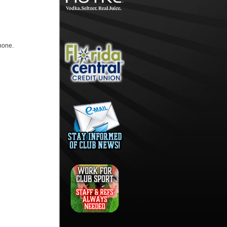
hone.