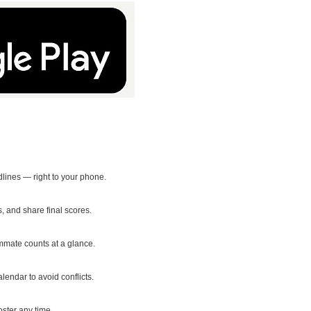
ines — right to your phone.
 and share final scores.
mmate counts at a glance.
endar to avoid conflicts.
oster any time.