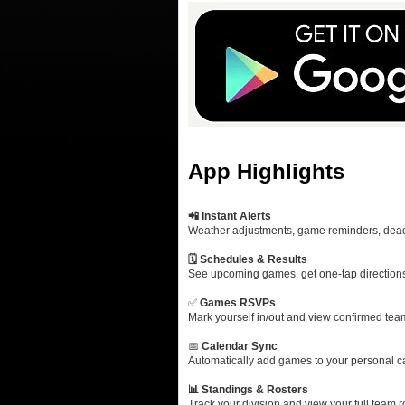
App Highlights
📲 Instant Alerts
Weather adjustments, game reminders, deadl
🗓️ Schedules & Results
See upcoming games, get one‑tap directions,
✅
Games RSVPs
Mark yourself in/out and view confirmed tea
📅
Calendar Sync
Automatically add games to your personal cal
📊 Standings & Rosters
Track your division and view your full team r