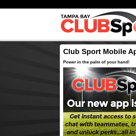
Club Sport Mobile A
Power in the palm of your hand!