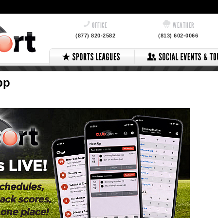
OFFICE
WEATHER
(877) 820-2582
(813) 602-0066
pp