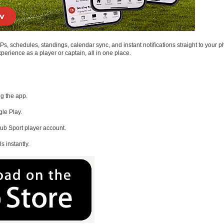
, schedules, standings, calendar sync, and instant notifications straight to your p
rience as a player or captain, all in one place.
ng the app.
le Play.
ub Sport player account.
s instantly.