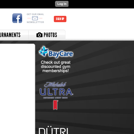
SIGN UP