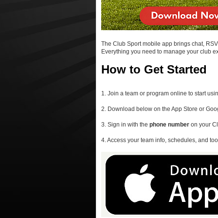
The Club Sport mobile app brings chat, RSVPs
Everything you need to manage your club expe
How to Get Started
1. Join a team or program online to start usi
2. Download below on the App Store or Goog
3. Sign in with the
phone number
on your Cl
4. Access your team info, schedules, and tool