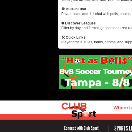
💬 Built-In Chat
Private team and 1:1 chat with polls, photos
⚽ Discover Leagues
Filter by day and format; get personalized 
🛠 Quick Links
Player profile, rules, forms, photos, and suppo
Where f
SPORTS L
Connect with Club Sport!