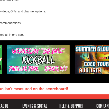
, videos, GIFs, and channel options.
recommendations.
rt, all in one spot.
un isn't measured on the scoreboard!
EAGUE
EVENTS & SOCIAL
HELP & SUPPORT
COMPAN