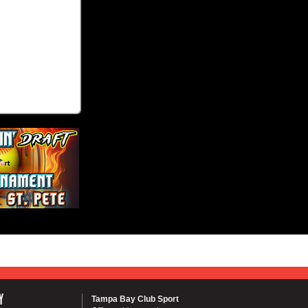
Y
Tampa Bay Club Sport