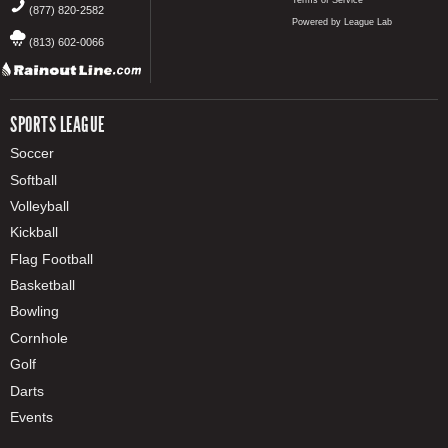
Terms of Service
(877) 820-2582
Powered by League Lab
(813) 602-0066
SPORTS LEAGUE
Soccer
Softball
Volleyball
Kickball
Flag Football
Basketball
Bowling
Cornhole
Golf
Darts
Events