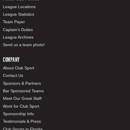
League Locations
League Statistics
Team Payer
Captain's Duties
League Archives
Send us a team photo!
COMPANY
About Club Sport
Contact Us
Sponsors & Partners
Bar Sponsored Teams
Meet Our Great Staff
Work for Club Sport
Sponsorship Info
Testimonials & Press
Club Sports in Florida