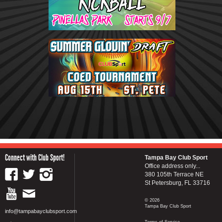
Connect with Club Sport!
Tampa Bay Club Sport
Office address only...
380 105th Terrace NE
St Petersburg, FL 33716
© 2026
Tampa Bay Club Sport
info@tampabayclubsport.com