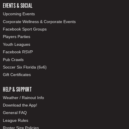
EVENTS & SOCIAL
Upcoming Events
Corporate Wellness & Corporate Events
Facebook Sport Groups
Players Parties
Youth Leagues
Facebook RSVP
Pub Crawls
Soccer Six Florida (6v6)
Gift Certificates
HELP & SUPPORT
Weather / Rainout Info
Download the App!
General FAQ
League Rules
Roster Size Policies