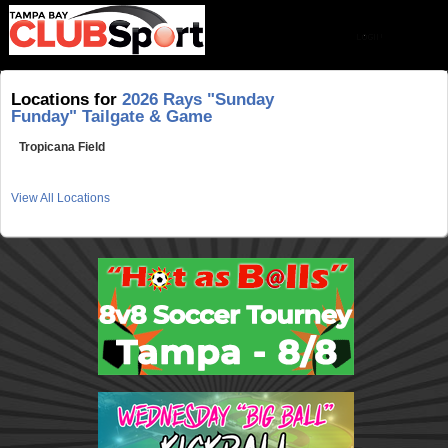
Locations for
2026 Rays "Sunday
Funday" Tailgate & Game
Tropicana Field
View All Locations