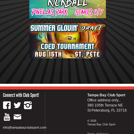
Connect with Club Sport!
Tampa Bay Club Sport
Office address only...
380 105th Terrace NE
St Petersburg, FL 33716
© 2026
Tampa Bay Club Sport
info@tampabayclubsport.com