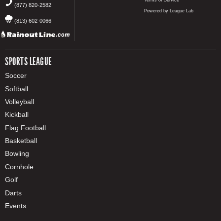
Terms of Service
(877) 820-2582
Powered by League Lab
(813) 602-0066
SPORTS LEAGUE
Soccer
Softball
Volleyball
Kickball
Flag Football
Basketball
Bowling
Cornhole
Golf
Darts
Events