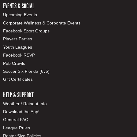
EVENTS & SOCIAL
Upcoming Events
Corporate Wellness & Corporate Events
Facebook Sport Groups
Players Parties
Youth Leagues
Facebook RSVP
Pub Crawls
Soccer Six Florida (6v6)
Gift Certificates
HELP & SUPPORT
Weather / Rainout Info
Download the App!
General FAQ
League Rules
Roster Size Policies