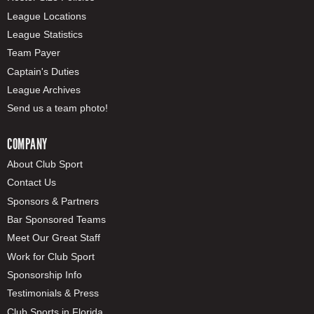
League Locations
League Statistics
Team Payer
Captain's Duties
League Archives
Send us a team photo!
COMPANY
About Club Sport
Contact Us
Sponsors & Partners
Bar Sponsored Teams
Meet Our Great Staff
Work for Club Sport
Sponsorship Info
Testimonials & Press
Club Sports in Florida