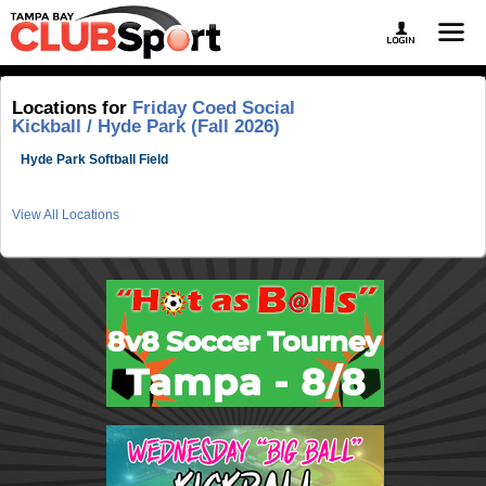
Locations for
Friday Coed Social
Kickball / Hyde Park (Fall 2026)
Hyde Park Softball Field
View All Locations