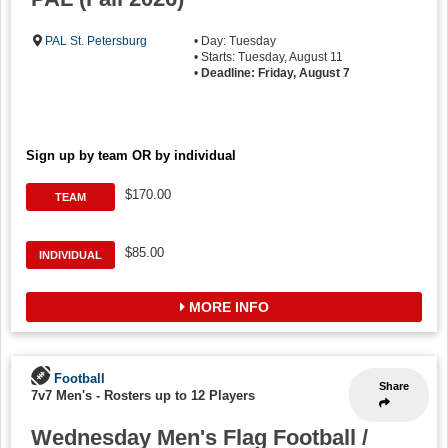
PAL St. Petersburg
• Day: Tuesday
• Starts: Tuesday, August 11
•
Deadline: Friday, August 7
Sign up by team OR by individual
$170.00
TEAM
$85.00
INDIVIDUAL
MORE INFO
Football
Share
7v7 Men's
-
Rosters up to 12 Players
Wednesday Men's Flag Football /