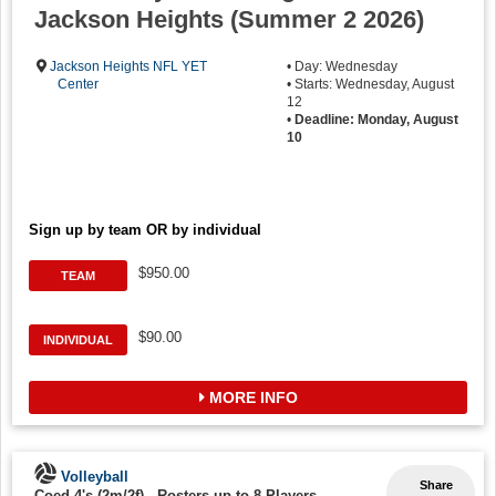
Jackson Heights (Summer 2 2026)
Jackson Heights NFL YET
• Day: Wednesday
Center
• Starts: Wednesday, August
12
•
Deadline: Monday, August
10
Sign up by team OR by individual
$950.00
TEAM
$90.00
INDIVIDUAL
MORE INFO
Volleyball
Share
Coed 4's (2m/2f)
-
Rosters up to 8 Players