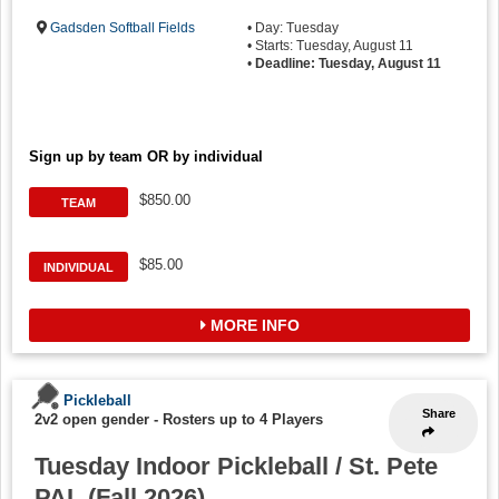
Gadsden Softball Fields
• Day: Tuesday
• Starts: Tuesday, August 11
•
Deadline: Tuesday, August 11
Sign up by team OR by individual
$850.00
TEAM
$85.00
INDIVIDUAL
MORE INFO
Pickleball
Share
2v2 open gender
-
Rosters up to 4 Players
Tuesday Indoor Pickleball / St. Pete
PAL (Fall 2026)