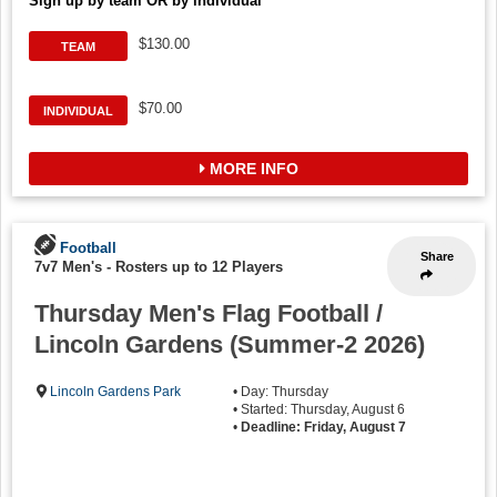
Sign up by team OR by individual
$130.00
TEAM
$70.00
INDIVIDUAL
MORE INFO
Football
Share
7v7 Men's
-
Rosters up to 12 Players
Thursday Men's Flag Football /
Lincoln Gardens (Summer-2 2026)
Lincoln Gardens Park
• Day: Thursday
• Started: Thursday, August 6
•
Deadline: Friday, August 7