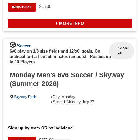
$85.00
INDIVIDUAL
MORE INFO
Soccer
Share
6v6 play on 1/3 size fields and 12’x6’ goals. On
artificial turf all but eliminates rainouts!
-
Rosters up
to 10 Players
Monday Men's 6v6 Soccer / Skyway
(Summer 2026)
Skyway Park
• Day: Monday
• Started: Monday, July 27
Sign up by team OR by individual