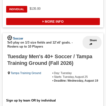
$135.00
INDIVIDUAL
MORE INFO
Soccer
Share
5v5 play on 1/3 size fields and 12’x6’ goals.
-
Rosters up to 10 Players
Tuesday Men's 40+ Soccer / Tampa
Training Ground (Fall 2026)
Tampa Training Ground
• Day: Tuesday
• Starts: Tuesday, August 25
•
Deadline: Wednesday, August 19
Sign up by team OR by individual