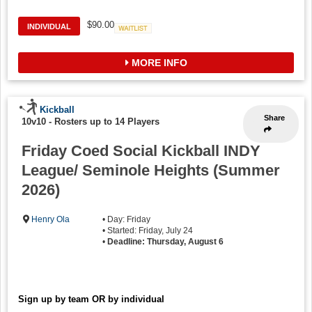
$90.00
INDIVIDUAL
Waitlist
MORE INFO
Kickball
Share
10v10
-
Rosters up to 14 Players
Friday Coed Social Kickball INDY
League/ Seminole Heights (Summer
2026)
Henry Ola
• Day: Friday
• Started: Friday, July 24
•
Deadline: Thursday, August 6
Sign up by team OR by individual