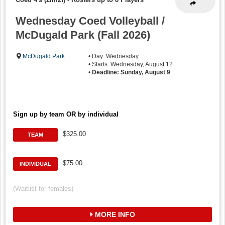
Wednesday Coed Volleyball /
McDugald Park (Fall 2026)
McDugald Park
• Day: Wednesday
• Starts: Wednesday, August 12
•
Deadline: Sunday, August 9
Sign up by team OR by individual
$325.00
TEAM
$75.00
INDIVIDUAL
(Waitlist for females)
MORE INFO