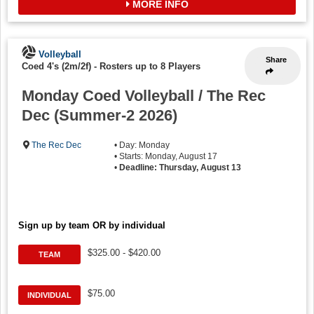
MORE INFO
Volleyball
Share
Coed 4's (2m/2f)
-
Rosters up to 8 Players
Monday Coed Volleyball / The Rec
Dec (Summer-2 2026)
The Rec Dec
• Day: Monday
• Starts: Monday, August 17
•
Deadline: Thursday, August 13
Sign up by team OR by individual
$325.00 - $420.00
TEAM
$75.00
INDIVIDUAL