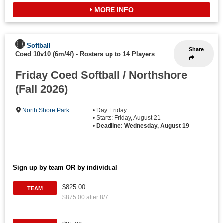
MORE INFO
Softball
Share
Coed 10v10 (6m/4f)
-
Rosters up to 14 Players
Friday Coed Softball / Northshore
(Fall 2026)
North Shore Park
• Day: Friday
• Starts: Friday, August 21
•
Deadline: Wednesday, August 19
Sign up by team OR by individual
$825.00
TEAM
$875.00 after 8/7