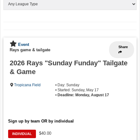
Event
Share
Rays game & tailgate
2026 Rays "Sunday Funday" Tailgate
& Game
Tropicana Field
• Day: Sunday
• Started: Sunday, May 17
•
Deadline: Monday, August 17
Sign up by team OR by individual
$40.00
INDIVIDUAL