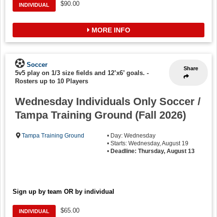
$90.00
INDIVIDUAL
MORE INFO
Soccer
Share
5v5 play on 1/3 size fields and 12’x6’ goals.
-
Rosters up to 10 Players
Wednesday Individuals Only Soccer /
Tampa Training Ground (Fall 2026)
Tampa Training Ground
• Day: Wednesday
• Starts: Wednesday, August 19
•
Deadline: Thursday, August 13
Sign up by team OR by individual
$65.00
INDIVIDUAL