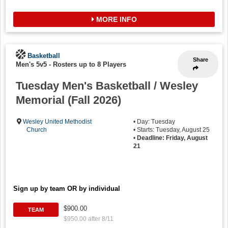
MORE INFO
Basketball
Share
Men's 5v5
-
Rosters up to 8 Players
Tuesday Men's Basketball / Wesley
Memorial (Fall 2026)
Wesley United Methodist
• Day: Tuesday
Church
• Starts: Tuesday, August 25
•
Deadline: Friday, August
21
Sign up by team OR by individual
$900.00
TEAM
$950.00 after 8/11