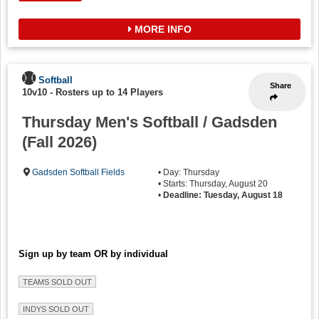
MORE INFO
Softball
Share
10v10
-
Rosters up to 14 Players
Thursday Men's Softball / Gadsden
(Fall 2026)
Gadsden Softball Fields
• Day: Thursday
• Starts: Thursday, August 20
•
Deadline: Tuesday, August 18
Sign up by team OR by individual
TEAMS SOLD OUT
INDYS SOLD OUT