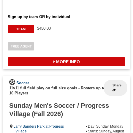
Sign up by team OR by individual
$450.00
TEAM
FREE AGENT
MORE INFO
Soccer
Share
11v11 full field play on full size goals
-
Rosters up to
16 Players
Sunday Men's Soccer / Progress
Village (Fall 2026)
Larry Sanders Park at Progress
• Day: Sunday, Monday
Village
• Starts: Sunday, August