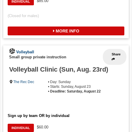
$85.00
INDIVIDUAL
(Closed for males)
MORE INFO
Volleyball
Share
Small group private instruction
Volleyball Clinic (Sun, Aug. 23rd)
The Rec Dec
• Day: Sunday
• Starts: Sunday, August 23
•
Deadline: Saturday, August 22
Sign up by team OR by individual
$60.00
INDIVIDUAL