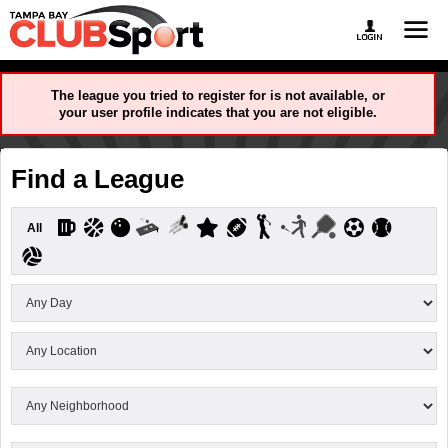
The league you tried to register for is not available, or
your user profile indicates that you are not eligible.
Find a League
All