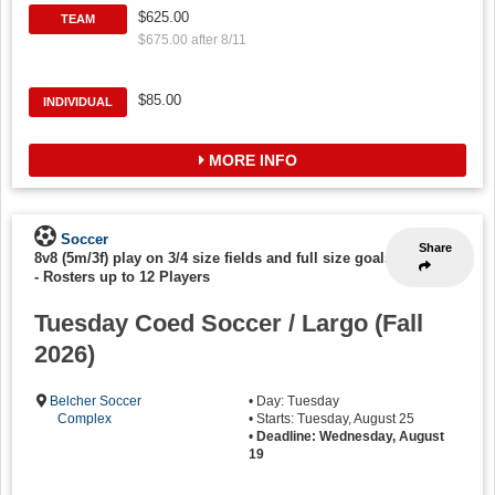
$625.00
TEAM
$675.00 after 8/11
$85.00
INDIVIDUAL
MORE INFO
Soccer
Share
8v8 (5m/3f) play on 3/4 size fields and full size goals
-
Rosters up to 12 Players
Tuesday Coed Soccer / Largo (Fall
2026)
Belcher Soccer
• Day: Tuesday
Complex
• Starts: Tuesday, August 25
•
Deadline: Wednesday, August
19