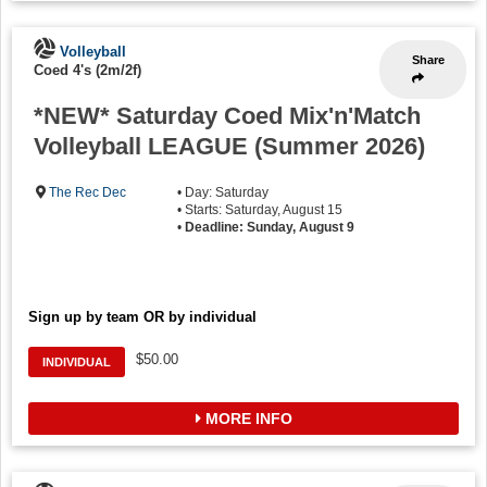
Volleyball
Share
Coed 4's (2m/2f)
*NEW* Saturday Coed Mix'n'Match
Volleyball LEAGUE (Summer 2026)
The Rec Dec
• Day: Saturday
• Starts: Saturday, August 15
•
Deadline: Sunday, August 9
Sign up by team OR by individual
$50.00
INDIVIDUAL
MORE INFO