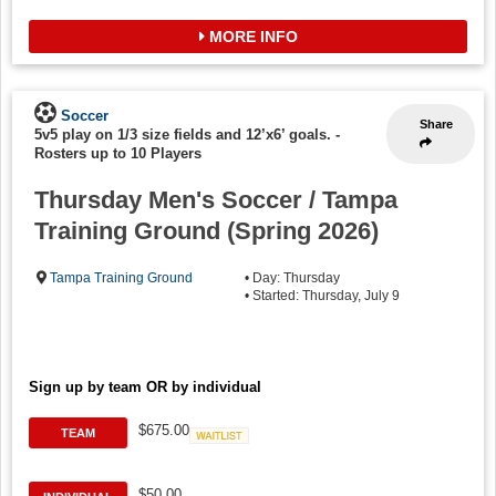
MORE INFO
Soccer
Share
5v5 play on 1/3 size fields and 12’x6’ goals.
-
Rosters up to 10 Players
Thursday Men's Soccer / Tampa
Training Ground (Spring 2026)
Tampa Training Ground
• Day: Thursday
• Started: Thursday, July 9
Sign up by team OR by individual
$675.00
TEAM
Waitlist
$50.00