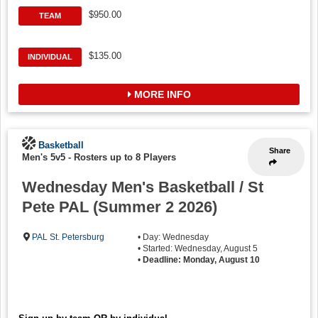
$950.00
TEAM
$135.00
INDIVIDUAL
MORE INFO
Basketball
Share
Men's 5v5
-
Rosters up to 8 Players
Wednesday Men's Basketball / St
Pete PAL (Summer 2 2026)
PAL St. Petersburg
• Day: Wednesday
• Started: Wednesday, August 5
•
Deadline: Monday, August 10