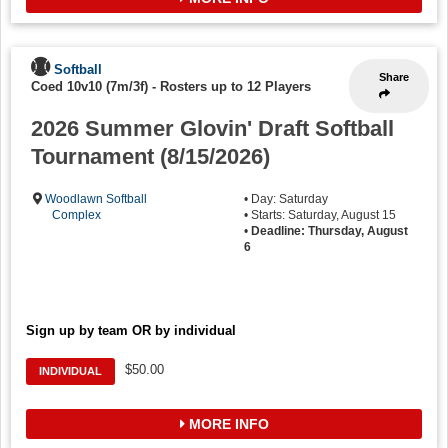
Softball
Share
Coed 10v10 (7m/3f)
-
Rosters up to 12 Players
2026 Summer Glovin' Draft Softball
Tournament (8/15/2026)
Woodlawn Softball
• Day: Saturday
Complex
• Starts: Saturday, August 15
•
Deadline: Thursday, August
6
Sign up by team OR by individual
$50.00
INDIVIDUAL
MORE INFO