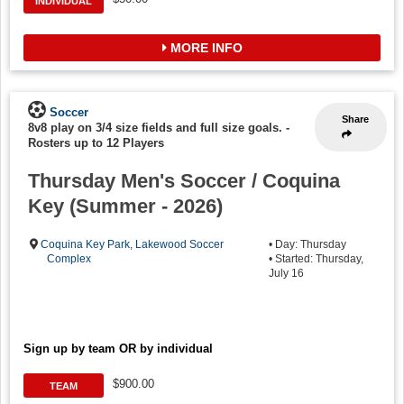
INDIVIDUAL
MORE INFO
Soccer
Share
8v8 play on 3/4 size fields and full size goals.
-
Rosters up to 12 Players
Thursday Men's Soccer / Coquina
Key (Summer - 2026)
Coquina Key Park
,
Lakewood Soccer
• Day: Thursday
Complex
• Started: Thursday,
July 16
Sign up by team OR by individual
$900.00
TEAM