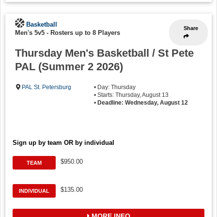
Basketball
Share
Men's 5v5
-
Rosters up to 8 Players
Thursday Men's Basketball / St Pete
PAL (Summer 2 2026)
PAL St. Petersburg
• Day: Thursday
• Starts: Thursday, August 13
•
Deadline: Wednesday, August 12
Sign up by team OR by individual
$950.00
TEAM
$135.00
INDIVIDUAL
MORE INFO