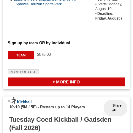
Sprowls Horizon Sports Park
• Starts: Monday,
August 10
•
Deadline:
Friday, August 7
Sign up by team OR by individual
$875.00
TEAM
INDYS SOLD OUT
MORE INFO
Kickball
Share
10v10 (5M / 5F)
-
Rosters up to 14 Players
Tuesday Coed Kickball / Gadsden
(Fall 2026)