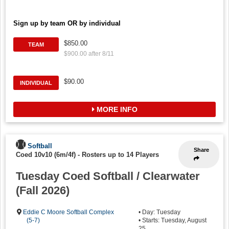
Sign up by team OR by individual
$850.00
TEAM
$900.00 after 8/11
$90.00
INDIVIDUAL
MORE INFO
Softball
Share
Coed 10v10 (6m/4f)
-
Rosters up to 14 Players
Tuesday Coed Softball / Clearwater
(Fall 2026)
Eddie C Moore Softball Complex
• Day: Tuesday
(5-7)
• Starts: Tuesday, August
25