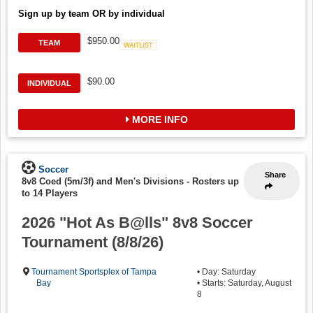
Sign up by team OR by individual
$950.00
TEAM
Waitlist
$90.00
INDIVIDUAL
MORE INFO
Soccer
Share
8v8 Coed (5m/3f) and Men's Divisions
-
Rosters up
to 14 Players
2026 "Hot As B@lls" 8v8 Soccer
Tournament (8/8/26)
Tournament Sportsplex of Tampa
• Day: Saturday
Bay
• Starts: Saturday, August
8