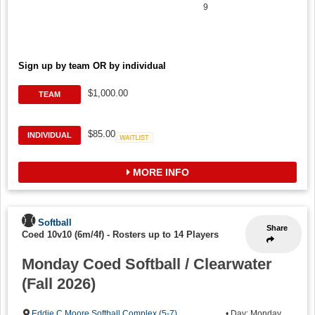
9
Sign up by team OR by individual
$1,000.00
TEAM
$85.00
INDIVIDUAL
Waitlist
MORE INFO
Softball
Share
Coed 10v10 (6m/4f)
-
Rosters up to 14 Players
Monday Coed Softball / Clearwater
(Fall 2026)
Eddie C Moore Softball Complex (5-7)
,
• Day: Monday