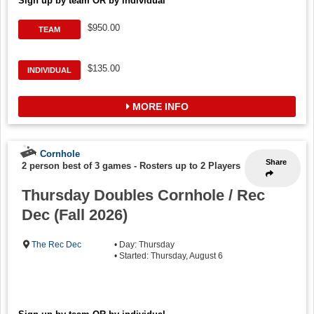
Sign up by team OR by individual
$950.00
TEAM
$135.00
INDIVIDUAL
MORE INFO
Cornhole
Share
2 person best of 3 games
-
Rosters up to 2 Players
Thursday Doubles Cornhole / Rec
Dec (Fall 2026)
The Rec Dec
• Day: Thursday
• Started: Thursday, August 6