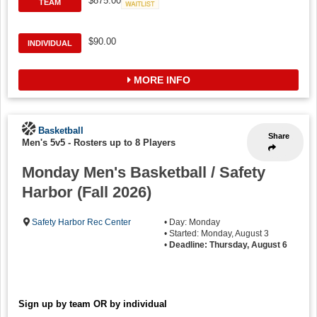
$875.00
TEAM
Waitlist
$90.00
INDIVIDUAL
MORE INFO
Basketball
Share
Men's 5v5
-
Rosters up to 8 Players
Monday Men's Basketball / Safety
Harbor (Fall 2026)
Safety Harbor Rec Center
• Day: Monday
• Started: Monday, August 3
•
Deadline: Thursday, August 6
Sign up by team OR by individual