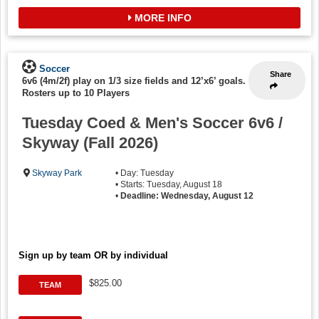
MORE INFO
Soccer
Share
6v6 (4m/2f) play on 1/3 size fields and 12’x6’ goals.
-
Rosters up to 10 Players
Tuesday Coed & Men's Soccer 6v6 /
Skyway (Fall 2026)
Skyway Park
• Day: Tuesday
• Starts: Tuesday, August 18
•
Deadline: Wednesday, August 12
Sign up by team OR by individual
$825.00
TEAM