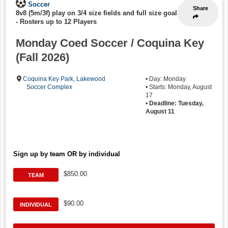
Soccer
Share
8v8 (5m/3f) play on 3/4 size fields and full size goals
-
Rosters up to 12 Players
Monday Coed Soccer / Coquina Key
(Fall 2026)
Coquina Key Park
,
Lakewood
• Day: Monday
Soccer Complex
• Starts: Monday, August
17
•
Deadline: Tuesday,
August 11
Sign up by team OR by individual
$850.00
TEAM
$90.00
INDIVIDUAL