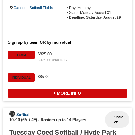
Gadsden Softball Fields
• Day: Monday
• Starts: Monday, August 31
•
Deadline: Saturday, August 29
Sign up by team OR by individual
$825.00
TEAM
$875.00 after 8/17
$85.00
INDIVIDUAL
MORE INFO
Softball
Share
10v10 (6M / 4F)
-
Rosters up to 14 Players
Tuesday Coed Softball / Hyde Park