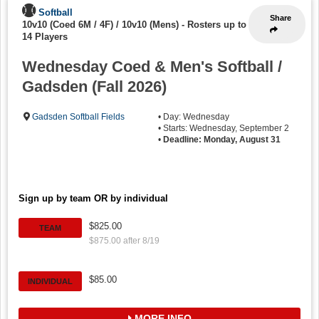
Softball
Share
10v10 (Coed 6M / 4F) / 10v10 (Mens)
-
Rosters up to
14 Players
Wednesday Coed & Men's Softball /
Gadsden (Fall 2026)
Gadsden Softball Fields
• Day: Wednesday
• Starts: Wednesday, September 2
•
Deadline: Monday, August 31
Sign up by team OR by individual
$825.00
TEAM
$875.00 after 8/19
$85.00
INDIVIDUAL
MORE INFO