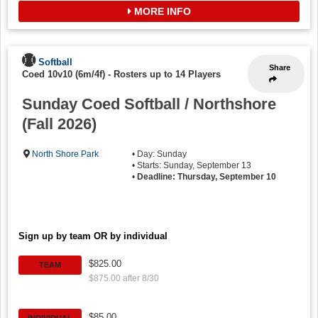
MORE INFO
Softball
Share
Coed 10v10 (6m/4f)
-
Rosters up to 14 Players
Sunday Coed Softball / Northshore
(Fall 2026)
North Shore Park
• Day: Sunday
• Starts: Sunday, September 13
•
Deadline: Thursday, September 10
Sign up by team OR by individual
$825.00
TEAM
$875.00 after 8/30
$85.00