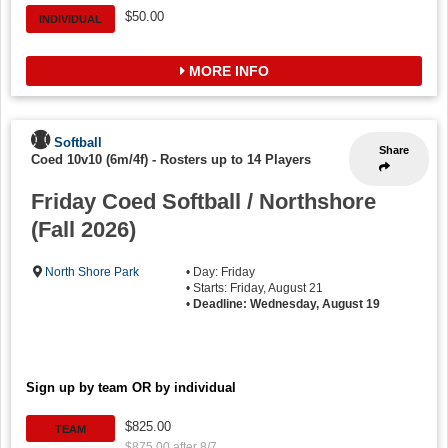
$50.00
INDIVIDUAL
MORE INFO
Softball
Share
Coed 10v10 (6m/4f)
-
Rosters up to 14 Players
Friday Coed Softball / Northshore
(Fall 2026)
North Shore Park
• Day: Friday
• Starts: Friday, August 21
•
Deadline: Wednesday, August 19
Sign up by team OR by individual
$825.00
TEAM
$875.00 after 8/7