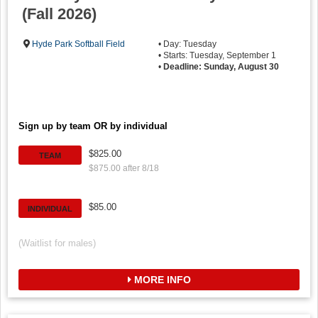
(Fall 2026)
Hyde Park Softball Field
• Day: Tuesday
• Starts: Tuesday, September 1
•
Deadline: Sunday, August 30
Sign up by team OR by individual
$825.00
TEAM
$875.00 after 8/18
$85.00
INDIVIDUAL
(Waitlist for males)
MORE INFO