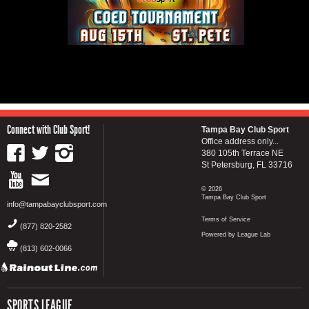
Connect with Club Sport!
Tampa Bay Club Sport
Office address only...
380 105th Terrace NE
St Petersburg, FL 33716
© 2026
Tampa Bay Club Sport
info@tampabayclubsport.com
Terms of Service
(877) 820-2582
Powered by League Lab
(813) 602-0066
SPORTS LEAGUE