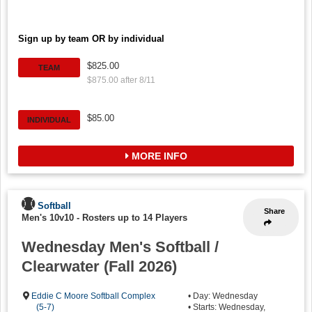
Sign up by team OR by individual
$825.00
TEAM
$875.00 after 8/11
$85.00
INDIVIDUAL
MORE INFO
Softball
Share
Men's 10v10
-
Rosters up to 14 Players
Wednesday Men's Softball /
Clearwater (Fall 2026)
Eddie C Moore Softball Complex
• Day: Wednesday
(5-7)
• Starts: Wednesday,