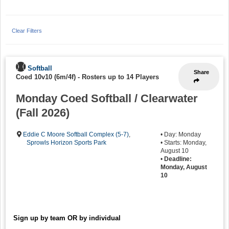
Clear Filters
Softball
Share
Coed 10v10 (6m/4f)
-
Rosters up to 14 Players
Monday Coed Softball / Clearwater
(Fall 2026)
Eddie C Moore Softball Complex (5-7)
,
• Day: Monday
Sprowls Horizon Sports Park
• Starts: Monday,
August 10
•
Deadline:
Monday, August
10
Sign up by team OR by individual