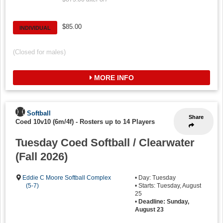
$85.00
INDIVIDUAL
(Closed for males)
MORE INFO
Softball
Share
Coed 10v10 (6m/4f)
-
Rosters up to 14 Players
Tuesday Coed Softball / Clearwater
(Fall 2026)
Eddie C Moore Softball Complex
• Day: Tuesday
(5-7)
• Starts: Tuesday, August
25
•
Deadline: Sunday,
August 23