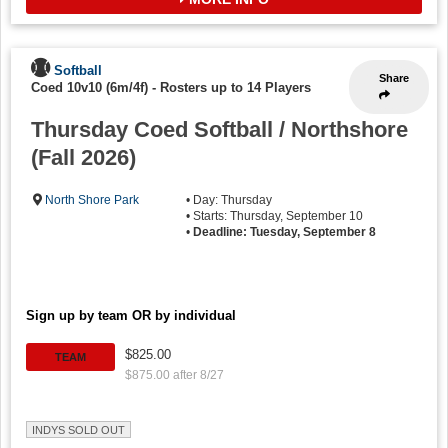
Softball
Share
Coed 10v10 (6m/4f)
-
Rosters up to 14 Players
Thursday Coed Softball / Northshore
(Fall 2026)
North Shore Park
• Day: Thursday
• Starts: Thursday, September 10
•
Deadline: Tuesday, September 8
Sign up by team OR by individual
$825.00
TEAM
$875.00 after 8/27
INDYS SOLD OUT