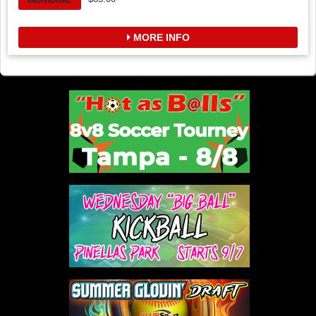
INDIVIDUAL
MORE INFO