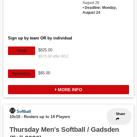
August 26
•
Deadline: Monday,
August 24
Sign up by team OR by individual
$825.00
TEAM
$875.00 after 8/12
$85.00
INDIVIDUAL
MORE INFO
Softball
Share
10v10
-
Rosters up to 14 Players
Thursday Men's Softball / Gadsden