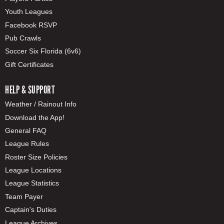
Youth Leagues
Facebook RSVP
Pub Crawls
Soccer Six Florida (6v6)
Gift Certificates
HELP & SUPPORT
Weather / Rainout Info
Download the App!
General FAQ
League Rules
Roster Size Policies
League Locations
League Statistics
Team Payer
Captain's Duties
League Archives