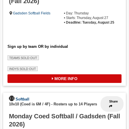
(Fall 2026)
Gadsden Softball Fields
• Day: Thursday
• Starts: Thursday, August 27
•
Deadline: Tuesday, August 25
Sign up by team OR by individual
TEAMS SOLD OUT
INDYS SOLD OUT
MORE INFO
Softball
Share
10v10 (Coed is 6M / 4F)
-
Rosters up to 14 Players
Monday Coed Softball / Gadsden (Fall
2026)