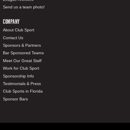
Send us a team photo!
COMPANY
About Club Sport
Contact Us
Sponsors & Partners
Bar Sponsored Teams
Meet Our Great Staff
Work for Club Sport
Sponsorship Info
Testimonials & Press
Club Sports in Florida
Sponsor Bars