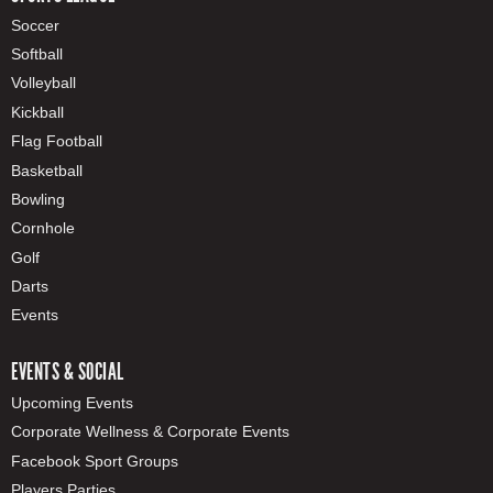
Soccer
Softball
Volleyball
Kickball
Flag Football
Basketball
Bowling
Cornhole
Golf
Darts
Events
EVENTS & SOCIAL
Upcoming Events
Corporate Wellness & Corporate Events
Facebook Sport Groups
Players Parties