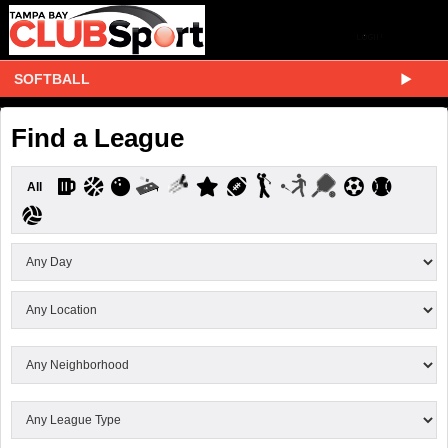
SOFTBALL
Find a League
All