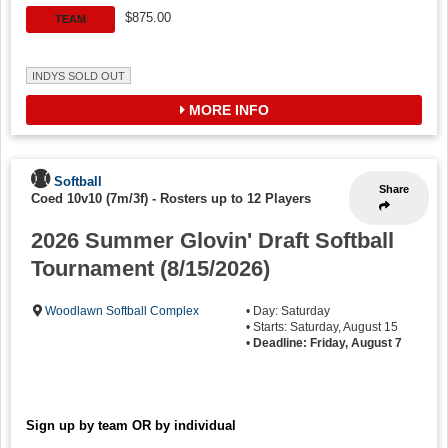
$875.00
TEAM
INDYS SOLD OUT
MORE INFO
Softball
Share
Coed 10v10 (7m/3f)
-
Rosters up to 12 Players
2026 Summer Glovin' Draft Softball
Tournament (8/15/2026)
Woodlawn Softball Complex
• Day: Saturday
• Starts: Saturday, August 15
•
Deadline: Friday, August 7
Sign up by team OR by individual