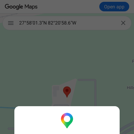
Open app


27°58'01.3"N 82°20'58.6"W