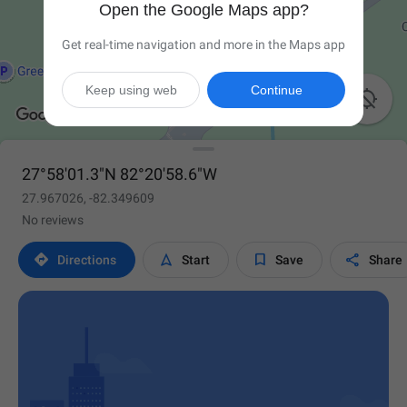
Open the Google Maps app?
Get real-time navigation and more in the Maps app
Keep using web
Continue

27°58'01.3"N 82°20'58.6"W
27.967026, -82.349609
No reviews




Directions
Start
Save
Share