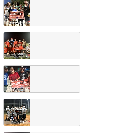
Fall 2019 Champs
Congrats to all these championship teams!
Head to the next Players Party and the beer
is ON US!
Spring 2019 Champs
Congrats to all these championship teams!
Head to the next Players Party and the beer
is ON US!
Summer 2019 Champs
Congrats to all these championship teams!
Head to the next Players Party and the beer
is ON US!
Winter 2019 Champs
Congrats to all these championship teams!
Head to the next Players Party and the beer
is ON US!