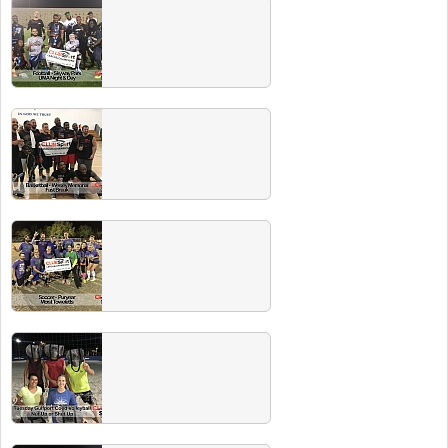
Fall 2018 Champs
Congrats to all these championship teams!
Head to the next Players Party and the beer
is ON US!
Summer 2018 Champs
Congrats to all these championship teams!
Head to the next Players Party and the beer
is ON US!
Spring 2018 Champs
Congrats to all these championship teams!
Head to the next Players Party and the beer
is ON US!
Winter 2018 Champs
Congrats to all of last season's champs!
Check out our EVENTS page for info on our
next players party with FREE BEER.