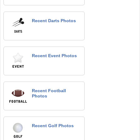
Recent Darts Photos
Recent Event Photos
Recent Football
Photos
Recent Golf Photos