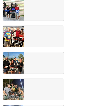
Winter 2024 Champs
Spring 2023 Champ Photos
Congrats to all our recent champs. Did you
know all champs drink for free at our next
Players Party! See event tab for schedule.
Fall 2023 Champs
Congrats to all our recent champs. Did you
know all champs drink for free at our next
Players Party! See event tab for schedule.
Summer 2023 Champs
Congrats to all our recent champs. Did you
know all champs drink for free at our next
Players Party! See event tab for schedule.