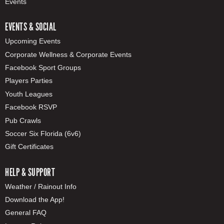
Events
EVENTS & SOCIAL
Upcoming Events
Corporate Wellness & Corporate Events
Facebook Sport Groups
Players Parties
Youth Leagues
Facebook RSVP
Pub Crawls
Soccer Six Florida (6v6)
Gift Certificates
HELP & SUPPORT
Weather / Rainout Info
Download the App!
General FAQ