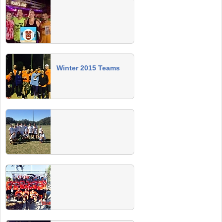
Summer 2014 Champs
Congrats to the winning teams! Join us Sat,
Nov 8 at Florida Ave Brewery for our Summer
Champs Party (winners drink FREE)!
Fall 2014 Team Photos
Winter 2015 Teams
2014 Gulf Scream 8v8 Soccer
Tournament