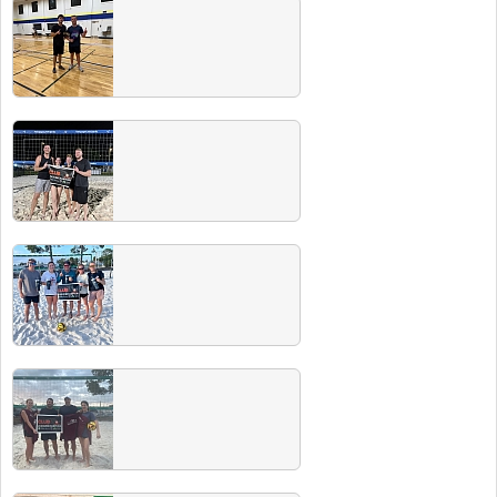
Winter 2025 Champs
Check out all our Winter 2025 champs! Make
sure to hit our next Players & Champs party
for free drinks for recent winners.
Fall 2024 Champs
Check out all our Fall 2024 champs! Make
sure to hit our next Players & Champs party
for free drinks for recent winners.
Summer 2024 Champs
Check out all our Summer 2024 champs!
Make sure to hit our next Players & Champs
party for free drinks for recent winners.
Spring 2024 Champs
Check out all our Spring 2024 champs! Make
sure to hit our next Players & Champs party
for free drinks for recent winners.