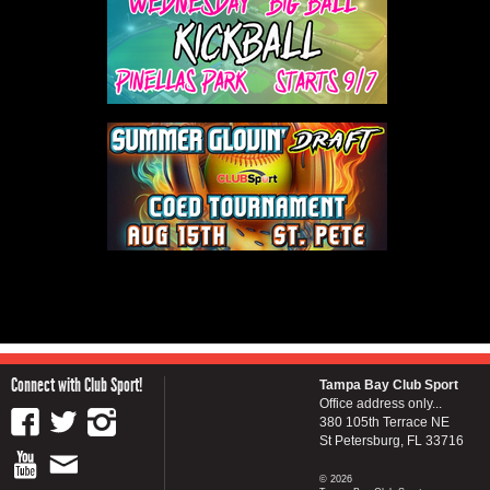
Connect with Club Sport!
Tampa Bay Club Sport
Office address only...
380 105th Terrace NE
St Petersburg, FL 33716
© 2026