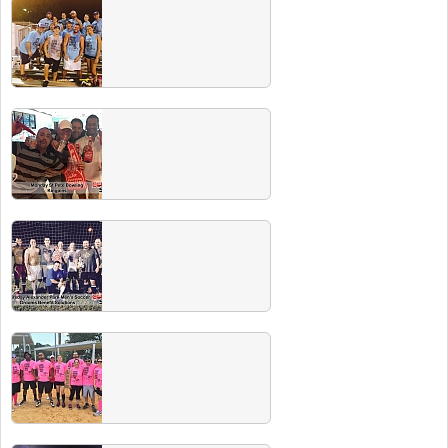
Fall 2015 Champs
Congrats to all the Fall 2015 Club Sport
champs. Check out our CHAMPS PARTY
including free beer for all champs in early
2016.
Fall 2015 Team Photos
Summer 2015 Champs
Congrats to all Summer 2015 champs. All are
invited to the champs party where WINNERS
DRINK FREE!
Spring 2015 Champs
Congrats to all Spring 2015 champs. Check
out our Champs Party on July 31 at The
Getaway, your beer is on us!