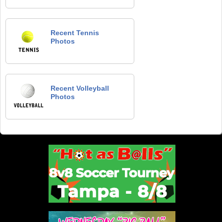
Recent Tennis
Photos
Recent Volleyball
Photos