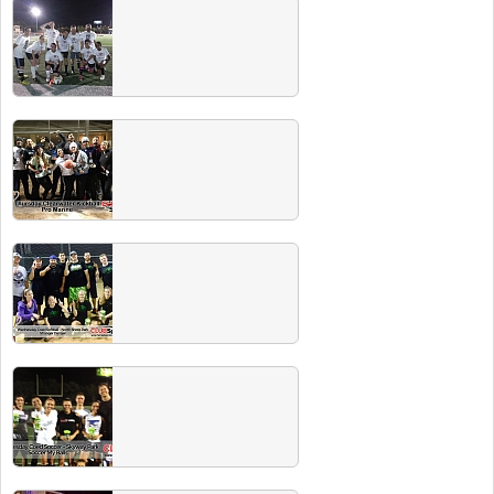
Summer 2015 Team Photos
Spring 2015 Team Photos
Winter 2015 Champs
Congrats to all the Winter 2015 league
champions! Check out our Champs Party at
Charann's Tavern in Tampa on May 9 for free
Miller Lite.
Fall 2014 Champs
Congrats to all the Fall 2014 league
champions! Look for the champs party (with
free beer) on Feb 21 @ Five Bucks in St.
Pete.