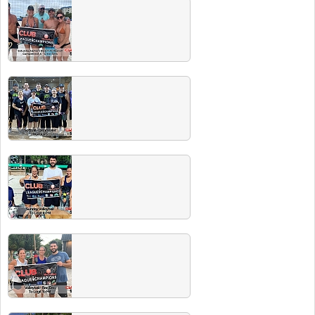
Winter 2021 Champs
Congrats to all our champs and thanks to all
the great Club Sport players this season!
Fall 2020 Champs
Congrats to all these great teams! And to all
our players who love to play!
Winter 2020 Champs
Congrats to all these championship teams!
Head to the next Players Party and the beer
is ON US!
Spring/Summer 2020 Champs
Congrats to all these great teams! And to all
our players who love to play!