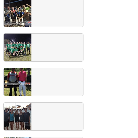
Fall 2016 Champs
Congrats to all of our Fall 2016 champions!
Your Miller Lite is ON US at our next champs
party. Check out our events page for dates.
Summer 2016 Champs
Congrats to all the Summer 2016 Club Sport
champs. Check out our CHAMPS PARTY
including free beer for all champs coming
soon!
Fall 2016 Team Photos
Spring 2016 Champs
Congrats to all the Spring 2016 Club Sport
champs. Check out our CHAMPS PARTY
including free beer for all champs coming
soon!