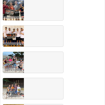
Winter 2023 Champs
Congrats to all our recent champs. Did you
know all champs drink for free at our next
Players Party! See event tab for schedule.
Fall 2022 Champs
Congrats to all the players and champs.
Make sure to hit our next Players Party where
champs drink free!
Summer 2022 Champs
Congrats to all of our Summer champs!
Check out our Facebook event page for our
next players party with FREE BEER for all
champs!
Spring 2022 Champs
Congrats to all players and champs. Check
our events page for our next Players Party
where recent champs drink free!