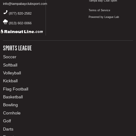
Tampa Bay Club Sport
info@tampabayclubsport.com
Terms of Service
(877) 820-2582
Powered by League Lab
(813) 602-0066
SPORTS LEAGUE
Soccer
Softball
Volleyball
Kickball
Flag Football
Basketball
Bowling
Cornhole
Golf
Darts