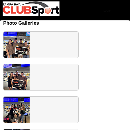
Photo Galleries
Spring 2026 Champs
Check out all our recent champs! Share from
our Facebook album. Head to our next
players party for free drinks for champs.
Summer 2026 Champs