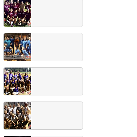
2014 Fall Classic Softball
Tournament
Check out these team photos from our 11th
Annual Fall Classic! To see more photos,
head over to our Facebook page.
Summer 2014 Team Photos
Submit your photo to have it uploaded to your
team's page each season!
Spring 2014 Champs
Congrats to all Spring 2014 champs. All are
invited to the champs party where WINNERS
DRINK FREE!
Winter 2014 Team Photos
Submit your photo to have it uploaded to your
team's page each season!