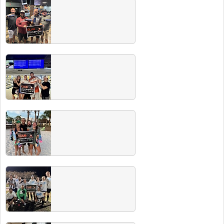
Winter 2026 Champs
Check out all our Winter 2026 champs! Make
sure to hit our next Players & Champs party
for free drinks for recent winners.
Fall 2025
Check out all our Fall 2025 champs! Make
sure to hit our next Players & Champs party
for free drinks for recent winners.
Summer 2025 Champs
Check out all our Summer 2025 champs!
Make sure to hit our next Players & Champs
party on 11/1/25 at the Rec Dec for free
drinks for recent winners.
Spring 2025 Champs
Check out all our Spring 2025 champs! Make
sure to hit our next Players & Champs party
for free drinks for recent winners.