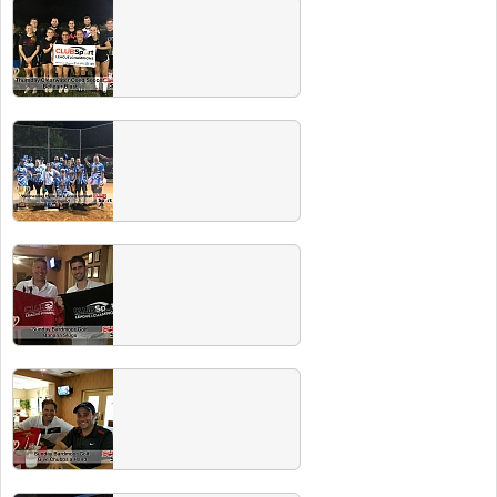
Fall 2017 Champs
Check out our "best of the best" from the Fall
leagues! Look for a Players Party soon where
champs drink their Miller Lite on us!
Summer 2017 Champs
Congrats to all the Spring champs. Check out
our next champs party on our events
page...your BEER IS ON US!
Spring 2017 Champs!
Congrats to all the Spring champs. Check out
our next champs party on our events
page...your BEER IS ON US!
Winter 2017 Champs
Congrats to all Winter 2017 champs. Check
out the champs party with free beer at Circa
1949 on May 20th!