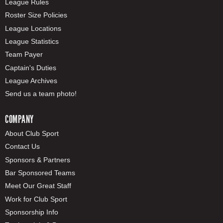
League Rules
Roster Size Policies
League Locations
League Statistics
Team Payer
Captain's Duties
League Archives
Send us a team photo!
COMPANY
About Club Sport
Contact Us
Sponsors & Partners
Bar Sponsored Teams
Meet Our Great Staff
Work for Club Sport
Sponsorship Info