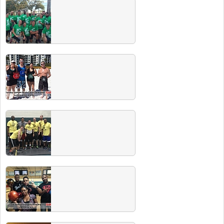
Spring 2016 Team Photos
Summer 2016 Team Photos
Winter 2016 Champs
Congrats to all the Winter 2016 Club Sport
champs. Check out our CHAMPS PARTY
including free beer for all champs at The
Patio on Fri, June 3!
Winter 2016 Team Photos
Make sure you send in your team photo!