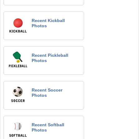
Recent Kickball
Photos
Recent Pickleball
Photos
Recent Soccer
Photos
Recent Softball
Photos