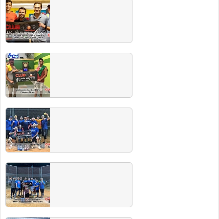
Winter 2022 Champs
Congrats to all these great teams. Make sure
you check out our events page for our next
Players Party with free beer.
Fall 2021 Champs
Congrats to all these great teams. Make sure
you check out our events page for our next
Players Party with free beer.
Summer 2021 Champs
Congrats to all these fantastic Summer
champions. Hit our next players party and the
beer is ON US!
Spring 2021 Champs
Congrats to all these fantastic Spring
champions. Hit our next players party and the
beer is ON US!