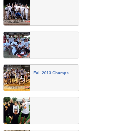
Spring 2014 Team Photos
Send us a team photo and we'll post it to your
page!
Winter 2014 Champs
Congrats to all Winter 2014 champs. All are
invited to the champs party on May 10 at
MacDinton's in South Tampa.
TBCS Cup Team Photos
Fall 2013 Champs