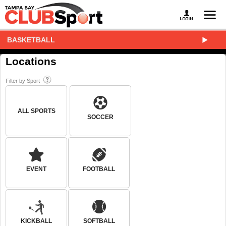
BASKETBALL
Locations
Filter by Sport
ALL SPORTS
SOCCER
EVENT
FOOTBALL
KICKBALL
SOFTBALL