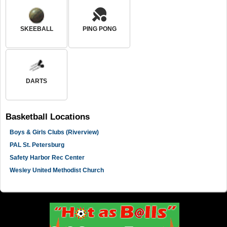
SKEEBALL
PING PONG
DARTS
Basketball
Locations
Boys & Girls Clubs (Riverview)
PAL St. Petersburg
Safety Harbor Rec Center
Wesley United Methodist Church