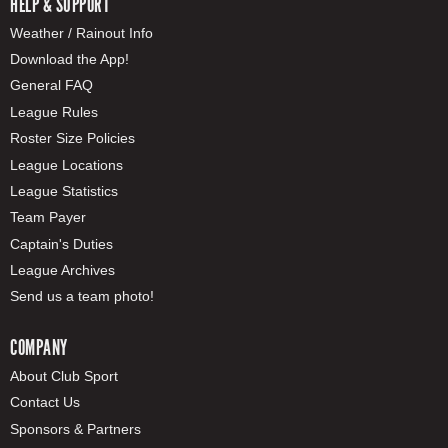
HELP & SUPPORT
Weather / Rainout Info
Download the App!
General FAQ
League Rules
Roster Size Policies
League Locations
League Statistics
Team Payer
Captain's Duties
League Archives
Send us a team photo!
COMPANY
About Club Sport
Contact Us
Sponsors & Partners