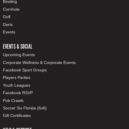
Bowling
Cornhole
Golf
Darts
Events
EVENTS & SOCIAL
Upcoming Events
Corporate Wellness & Corporate Events
Facebook Sport Groups
Players Parties
Youth Leagues
Facebook RSVP
Pub Crawls
Soccer Six Florida (6v6)
Gift Certificates