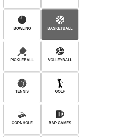
BOWLING
BASKETBALL
PICKLEBALL
VOLLEYBALL
TENNIS
GOLF
CORNHOLE
BAR GAMES