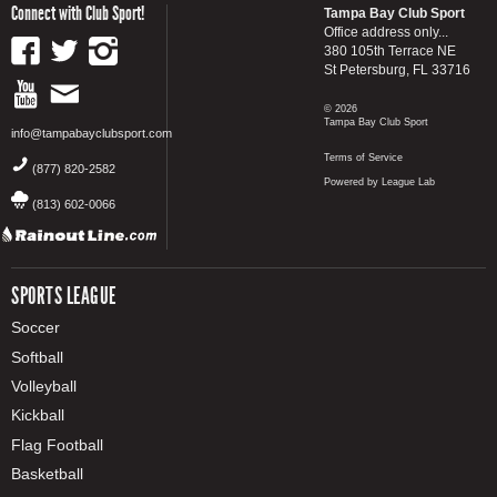
Connect with Club Sport!
Tampa Bay Club Sport
Office address only...
380 105th Terrace NE
St Petersburg, FL 33716
© 2026
Tampa Bay Club Sport
info@tampabayclubsport.com
Terms of Service
(877) 820-2582
Powered by League Lab
(813) 602-0066
SPORTS LEAGUE
Soccer
Softball
Volleyball
Kickball
Flag Football
Basketball