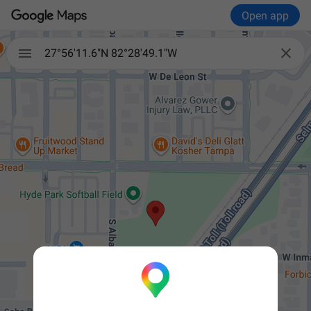
Open app


27°56'11.6"N 82°28'49.1"W