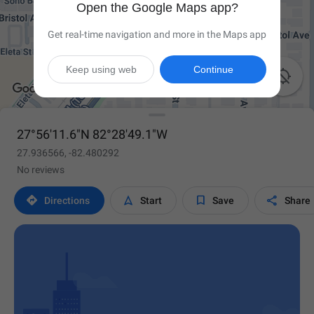
Open the Google Maps app?
Get real-time navigation and more in the Maps app
Keep using web
Continue

27°56'11.6"N 82°28'49.1"W
27.936566, -82.480292
No reviews




Directions
Start
Save
Share